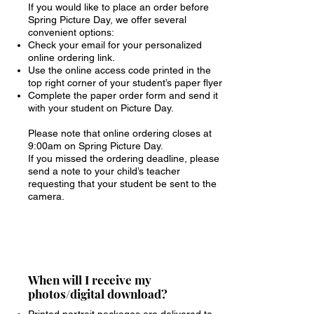
If you would like to place an order before
Spring Picture Day, we offer several
convenient options:
Check your email for your personalized
online ordering link.
Use the online access code printed in the
top right corner of your student’s paper flyer
Complete the paper order form and send it
with your student on Picture Day.
Please note that online ordering closes at
9:00am on Spring Picture Day.
If you missed the ordering deadline, please
send a note to your child’s teacher
requesting that your student be sent to the
camera.
When will I receive my
photos/digital download?