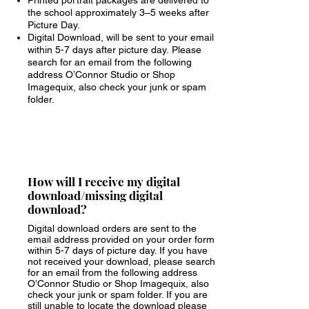
Printed portrait packages are delivered to
the school approximately 3–5 weeks after
Picture Day.
Digital Download, will be sent to your email
within 5-7 days after picture day.
Please
search for an email from the following
address O’Connor Studio or Shop
Imagequix, also check your junk or spam
folder.
How will I receive my digital
download/missing digital
download?
Digital download orders are sent to the
email address provided on your order form
within 5-7 days of picture day. If you have
not received your download, p
lease search
for an email from the following address
O’Connor Studio or Shop Imagequix, also
check your junk or spam folder. If you are
still unable to locate the download
please