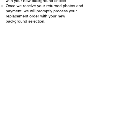
with your new background choice.
Once we receive your returned photos and
payment, we will promptly process your
replacement order with your new
background selection.
I am missing my order/my order is
incorrect?
If you did not receive your complete order
or are missing an item from your package,
please do not call the school, use our
contact form (green button below) to notify
us. Our customer support team will review
the issue and assist you promptly.
I am unhappy with my
photographs?
We are sorry to hear that you are not
completely satisfied with your photos. If you