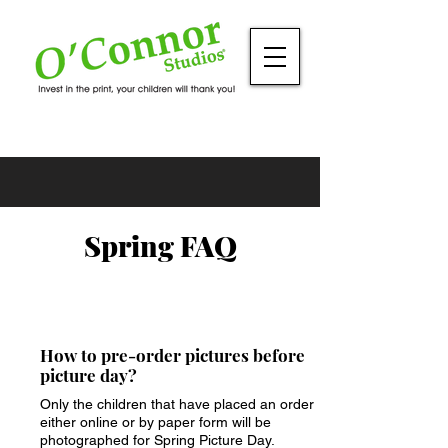
Spring FAQ
How to pre-order pictures before
picture day?
Only the children that have placed an order
either online or by paper form will be
photographed for Spring Picture Day.