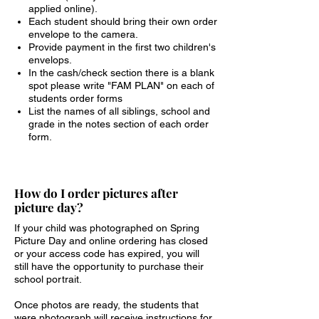
applied online).
Each student should bring their own order
envelope to the camera.
Provide payment in the first two children's
envelops.
In the cash/check section there is a blank
spot please write "FAM PLAN" on each of
students order forms
List the names of all siblings, school and
grade in the notes section of each order
form.
How do I order pictures after
picture day?
If your child was photographed on Spring
Picture Day and online ordering has closed
or your access code has expired, you will
still have the opportunity to purchase their
school portrait.
Once photos are ready, the students that
were photograph will receive instructions for