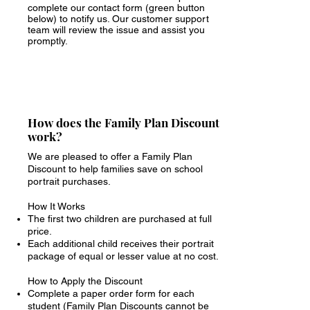
complete our contact form (green button
below) to notify us. Our customer support
team will review the issue and assist you
promptly.
How does the Family Plan Discount
work?
We are pleased to offer a Family Plan
Discount to help families save on school
portrait purchases.
How It Works
The first two children are purchased at full
price.
Each additional child receives their portrait
package of equal or lesser value at no cost.
How to Apply the Discount
Complete a paper order form for each
student (Family Plan Discounts cannot be