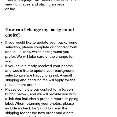
viewing images and placing an order
online.
How can I change my background
choice?
If you would like to update your background
selection, please complete our contact form
and let us know which background you
prefer. We will take care of the change for
you.
If you have already received your photos,
and would like to update your background
selection,we are happy to assist. A small
shipping and handling fee will apply for the
replacement order.
Please complete our contact form (green
button below), and we will provide you with
a link that includes a prepaid return shipping
label. When returning your photos, please
include a check for $7.00 to cover the
shipping fee for the new order and a note